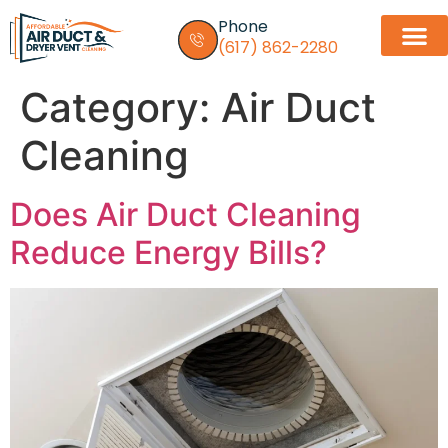
Phone
(617) 862-2280
Category:
Air Duct
Dryer vent in
Service Areas
Contact Us
Cleaning
Does Air Duct Cleaning
Reduce Energy Bills?