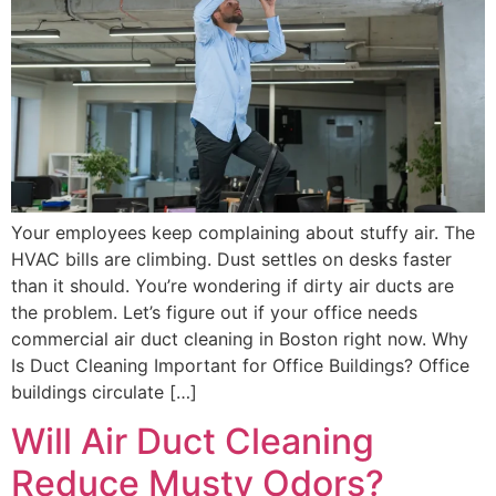
Your employees keep complaining about stuffy air. The
HVAC bills are climbing. Dust settles on desks faster
than it should. You’re wondering if dirty air ducts are
the problem. Let’s figure out if your office needs
commercial air duct cleaning in Boston right now. Why
Is Duct Cleaning Important for Office Buildings? Office
buildings circulate […]
Will Air Duct Cleaning
Reduce Musty Odors?