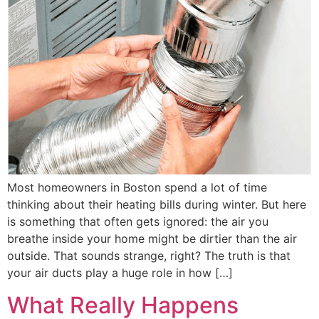
Most homeowners in Boston spend a lot of time
thinking about their heating bills during winter. But here
is something that often gets ignored: the air you
breathe inside your home might be dirtier than the air
outside. That sounds strange, right? The truth is that
your air ducts play a huge role in how […]
What Really Happens