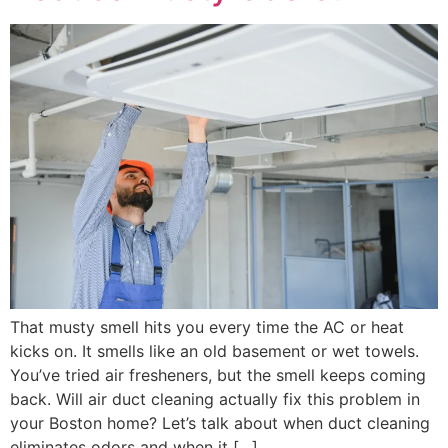
That musty smell hits you every time the AC or heat
kicks on. It smells like an old basement or wet towels.
You’ve tried air fresheners, but the smell keeps coming
back. Will air duct cleaning actually fix this problem in
your Boston home? Let’s talk about when duct cleaning
eliminates odors and when it […]