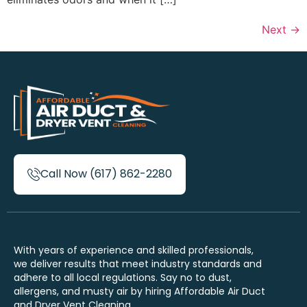
Next
→
Call Now (617) 862-2280
With years of experience and skilled professionals,
we deliver results that meet industry standards and
adhere to all local regulations. Say no to dust,
allergens, and musty air by hiring Affordable Air Duct
and Dryer Vent Cleaning.