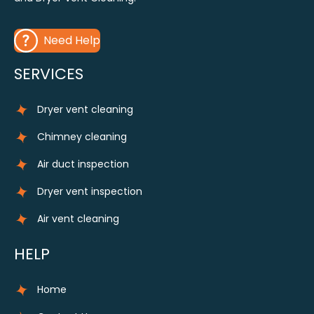
Need Help
SERVICES
Dryer vent cleaning
Chimney cleaning
Air duct inspection
Dryer vent inspection
Air vent cleaning
HELP
Home