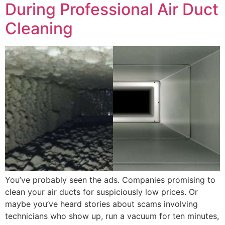
During Professional Air Duct
Cleaning
You’ve probably seen the ads. Companies promising to
clean your air ducts for suspiciously low prices. Or
maybe you’ve heard stories about scams involving
technicians who show up, run a vacuum for ten minutes,