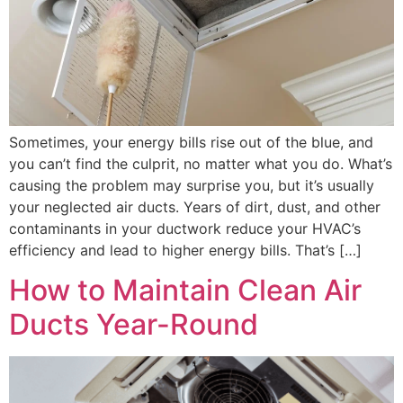
Sometimes, your energy bills rise out of the blue, and
you can’t find the culprit, no matter what you do. What’s
causing the problem may surprise you, but it’s usually
your neglected air ducts. Years of dirt, dust, and other
contaminants in your ductwork reduce your HVAC’s
efficiency and lead to higher energy bills. That’s […]
How to Maintain Clean Air
Ducts Year-Round