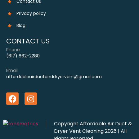
Contact Us
Privacy policy
Blog
CONTACT US
Phone
(617) 862-2280
Email
affordableairductanddryervent@gmail.com
Copyright
Affordable Air Duct &
Dryer Vent Cleaning
2026 | All
Rights Reserved