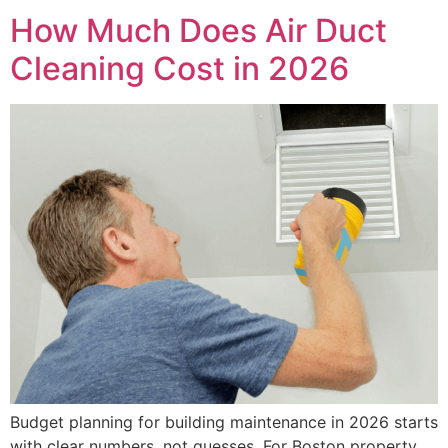
How Much Does Air Duct
Cleaning Cost in 2026
Budget planning for building maintenance in 2026 starts
with clear numbers, not guesses. For Boston property