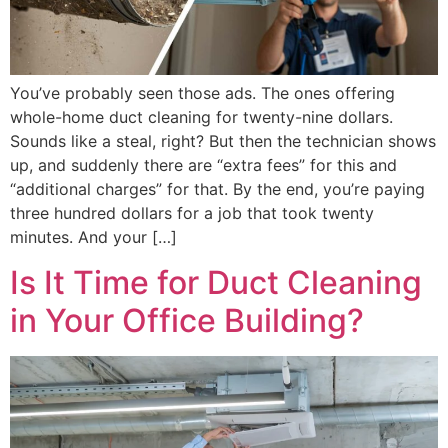
You’ve probably seen those ads. The ones offering
whole-home duct cleaning for twenty-nine dollars.
Sounds like a steal, right? But then the technician shows
up, and suddenly there are “extra fees” for this and
“additional charges” for that. By the end, you’re paying
three hundred dollars for a job that took twenty
minutes. And your […]
Is It Time for Duct Cleaning
in Your Office Building?