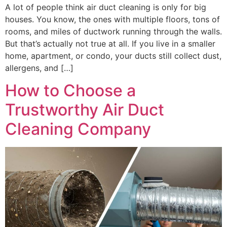
A lot of people think air duct cleaning is only for big
houses. You know, the ones with multiple floors, tons of
rooms, and miles of ductwork running through the walls.
But that’s actually not true at all. If you live in a smaller
home, apartment, or condo, your ducts still collect dust,
allergens, and […]
How to Choose a
Trustworthy Air Duct
Cleaning Company