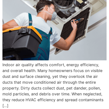
Indoor air quality affects comfort, energy efficiency,
and overall health. Many homeowners focus on visible
dust and surface cleaning, yet they overlook the air
ducts that move conditioned air through the entire
property. Dirty ducts collect dust, pet dander, pollen,
mold particles, and debris over time. When neglected,
they reduce HVAC efficiency and spread contaminants
[…]