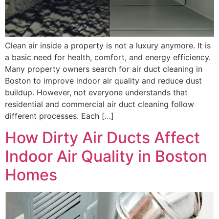
Clean air inside a property is not a luxury anymore. It is
a basic need for health, comfort, and energy efficiency.
Many property owners search for air duct cleaning in
Boston to improve indoor air quality and reduce dust
buildup. However, not everyone understands that
residential and commercial air duct cleaning follow
different processes. Each […]
How Dirty Air Ducts Affect
Indoor Air Quality in Boston
Homes