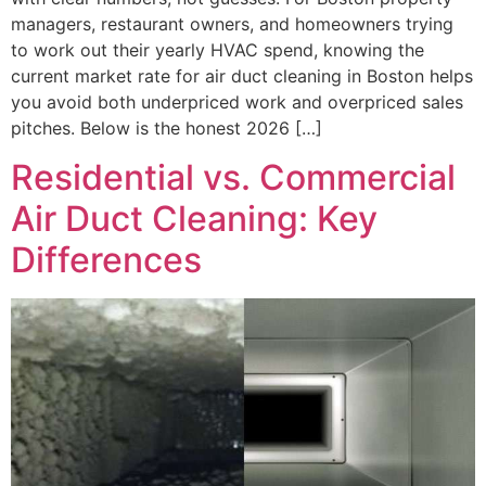
managers, restaurant owners, and homeowners trying
to work out their yearly HVAC spend, knowing the
current market rate for air duct cleaning in Boston helps
you avoid both underpriced work and overpriced sales
pitches. Below is the honest 2026 […]
Residential vs. Commercial
Air Duct Cleaning: Key
Differences