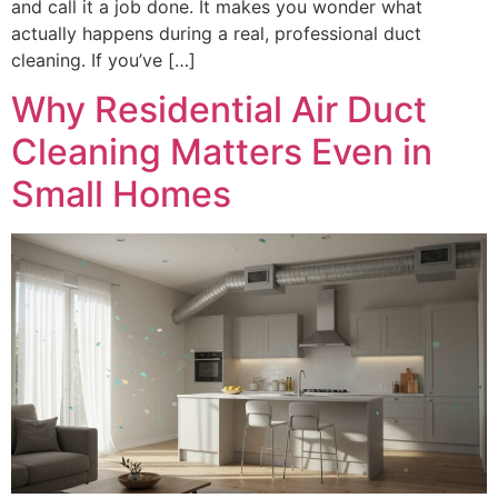
and call it a job done. It makes you wonder what
actually happens during a real, professional duct
cleaning. If you’ve […]
Why Residential Air Duct
Cleaning Matters Even in
Small Homes