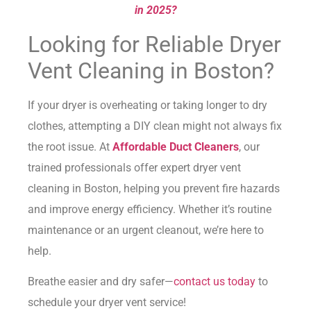
in 2025?
Looking for Reliable Dryer
Vent Cleaning in Boston?
If your dryer is overheating or taking longer to dry
clothes, attempting a DIY clean might not always fix
the root issue. At
Affordable Duct Cleaners
, our
trained professionals offer expert dryer vent
cleaning in Boston, helping you prevent fire hazards
and improve energy efficiency. Whether it’s routine
maintenance or an urgent cleanout, we’re here to
help.
Breathe easier and dry safer—
contact us today
to
schedule your dryer vent service!