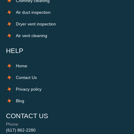
Chimney cleaning
Air duct inspection
Dryer vent inspection
Air vent cleaning
HELP
Home
Contact Us
Privacy policy
Blog
CONTACT US
Phone
(617) 862-2280