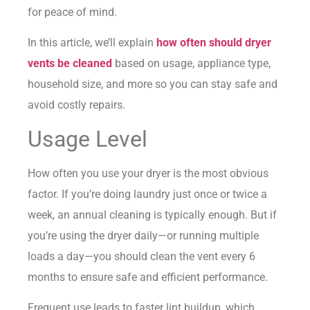
for peace of mind.
In this article, we’ll explain
how often should dryer
vents be cleaned
based on usage, appliance type,
household size, and more so you can stay safe and
avoid costly repairs.
Usage Level
How often you use your dryer is the most obvious
factor. If you’re doing laundry just once or twice a
week, an annual cleaning is typically enough. But if
you’re using the dryer daily—or running multiple
loads a day—you should clean the vent every 6
months to ensure safe and efficient performance.
Frequent use leads to faster lint buildup, which