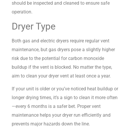
should be inspected and cleaned to ensure safe
operation.
Dryer Type
Both gas and electric dryers require regular vent
maintenance, but gas dryers pose a slightly higher
risk due to the potential for carbon monoxide
buildup if the vent is blocked. No matter the type,
aim to clean your dryer vent at least once a year.
If your unit is older or you’ve noticed heat buildup or
longer drying times, it’s a sign to clean it more often
—every 6 months is a safer bet. Proper vent
maintenance helps your dryer run efficiently and
prevents major hazards down the line.