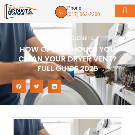
Phone
(617) 862-2280
Dryer vent in
Service Areas
Contact Us
DRYER VENT CLEANING
HOW OFTEN SHOULD YOU
CLEAN YOUR DRYER VENT?
FULL GUIDE 2025