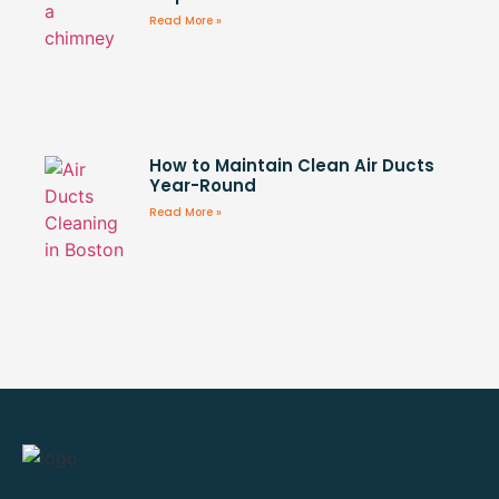
Read More »
How to Maintain Clean Air Ducts
Year-Round
Read More »