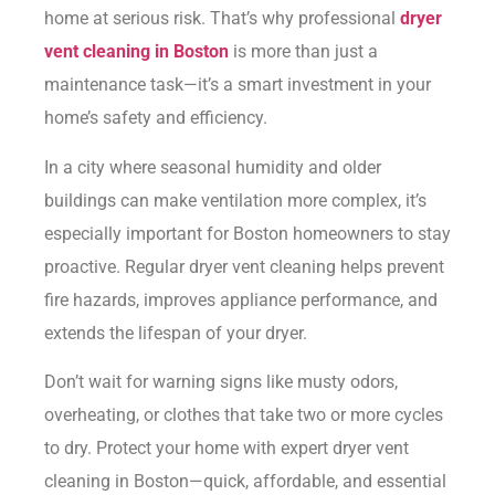
home at serious risk. That’s why professional
dryer
vent cleaning in Boston
is more than just a
maintenance task—it’s a smart investment in your
home’s safety and efficiency.
In a city where seasonal humidity and older
buildings can make ventilation more complex, it’s
especially important for Boston homeowners to stay
proactive. Regular dryer vent cleaning helps prevent
fire hazards, improves appliance performance, and
extends the lifespan of your dryer.
Don’t wait for warning signs like musty odors,
overheating, or clothes that take two or more cycles
to dry. Protect your home with expert dryer vent
cleaning in Boston—quick, affordable, and essential