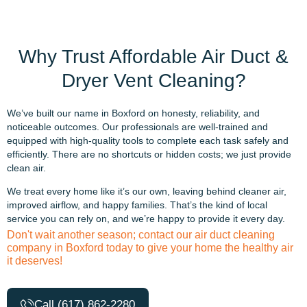
Why Trust Affordable Air Duct &
Dryer Vent Cleaning?
We’ve built our name in Boxford on honesty, reliability, and
noticeable outcomes. Our professionals are well-trained and
equipped with high-quality tools to complete each task safely and
efficiently. There are no shortcuts or hidden costs; we just provide
clean air.
We treat every home like it’s our own, leaving behind cleaner air,
improved airflow, and happy families. That’s the kind of local
service you can rely on, and we’re happy to provide it every day.
Don't wait another season; contact our air duct cleaning
company in Boxford today to give your home the healthy air
it deserves!
Call (617) 862-2280