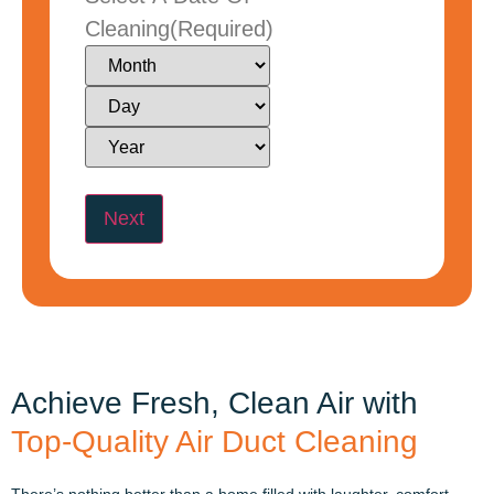
Cleaning
(Required)
Achieve Fresh, Clean Air with
Top-Quality Air Duct Cleaning
There’s nothing better than a home filled with laughter, comfort,