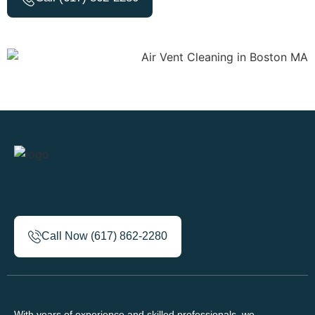
Call Now (617) 862-2280
With years of experience and skilled professionals, we