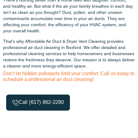
and healthy air. But what if the air your family breathes in each day
isn’t as clean as you thought? Dust, pollen, and other unseen
contaminants accumulate over time in your air ducts. They are
affecting your comfort, the efficiency of your HVAC system, and
your overall health.
That’s why Affordable Air Duct & Dryer Vent Cleaning provides
professional air duct cleaning in Boxford. We offer detailed and
professional cleaning services to help homeowners and businesses
restore the freshness they deserve. Our mission is to always deliver
a cleaner and more energy-efficient space.
Don't let hidden pollutants limit your comfort. Call us today to
schedule a professional air duct cleaning!
Call (617) 862-2280