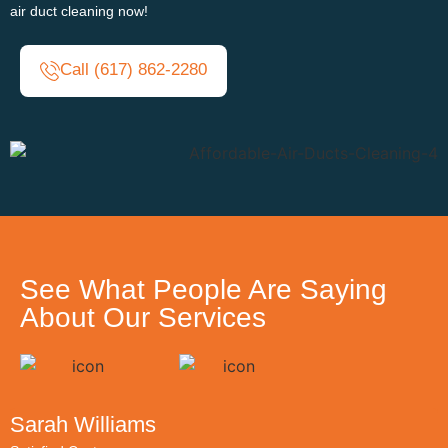
air duct cleaning now!
Call (617) 862-2280
See What People Are Saying
About Our Services
Sarah Williams