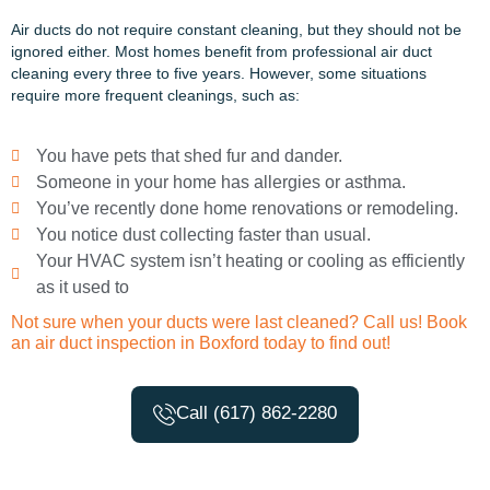
Air ducts do not require constant cleaning, but they should not be
ignored either. Most homes
benefit
from
professional
air duct
cleaning every three to five years. However, some situations
require more frequent cleanings, such as:
You have pets that shed fur and dander.
Someone in your home has allergies or asthma.
You’ve recently done home renovations or remodeling.
You notice dust collecting faster than usual.
Your HVAC system isn’t heating or cooling as efficiently
as it used to
Not sure when your ducts were last cleaned? Call us! Book
an air duct inspection in Boxford today to find out!
Call (617) 862-2280