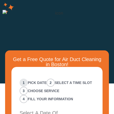
Get a Free Quote for Air Duct Cleaning
in Boston!
1
PICK DATE
2
SELECT A TIME SLOT
3
CHOOSE SERVICE
4
FILL YOUR INFORMATION
Select A Date Of