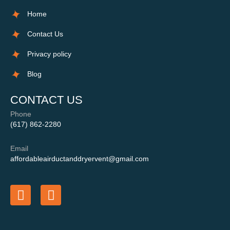
Home
Contact Us
Privacy policy
Blog
CONTACT US
Phone
(617) 862-2280
Email
affordableairductanddryervent@gmail.com