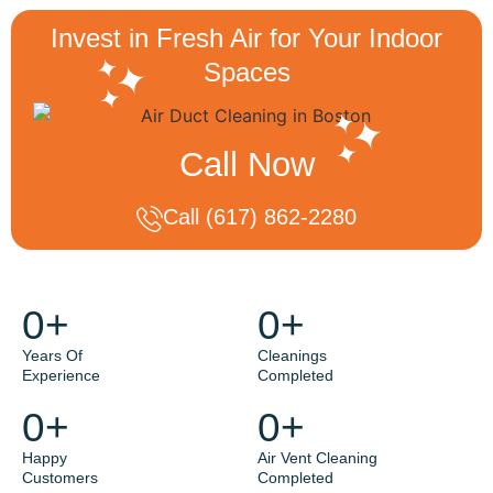
Invest in Fresh Air for Your Indoor
Spaces
Call Now
Call (617) 862-2280
0
+
0
+
Years Of
Cleanings
Experience
Completed
0
+
0
+
Happy
Air Vent Cleaning
Customers
Completed