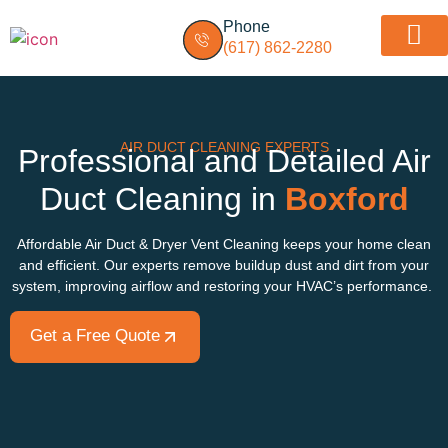
Phone
(617) 862-2280
Dryer vent insp
Service Areas
AIR DUCT CLEANING EXPERTS
Professional and Detailed Air
Duct Cleaning in
Boxford
Affordable Air Duct & Dryer Vent Cleaning keeps your home clean
and efficient. Our experts remove buildup dust and dirt from your
system, improving airflow and restoring your HVAC’s performance.
Get a Free Quote