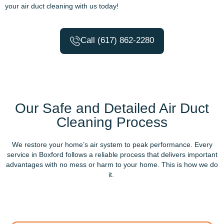
your air duct cleaning with us today!
Call (617) 862-2280
Our Safe and Detailed Air Duct
Cleaning Process
We restore your home’s air system to peak performance. Every
service in Boxford follows a reliable process that delivers important
advantages with no mess or harm to your home. This is how we do
it.