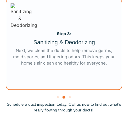
Step 3:
Sanitizing & Deodorizing
Next, we clean the ducts to help remove germs,
mold spores, and lingering odors. This
keeps
your
home's air clean and healthy for everyone.
Schedule a duct inspection today. Call us now to find out
what’s
really flowing through your
ducts
!