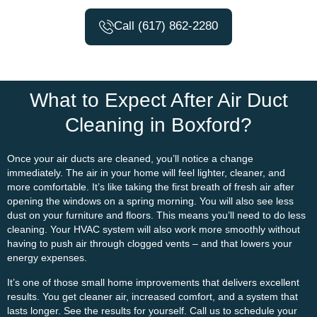
Call (617) 862-2280
What to Expect After Air Duct
Cleaning in Boxford?
Once your air ducts are cleaned, you’ll notice a change
immediately. The air in your home will feel lighter, cleaner, and
more comfortable. It’s like taking the first breath of fresh air after
opening the windows on a spring morning. You will also see less
dust on your furniture and floors. This means you’ll need to do less
cleaning. Your HVAC system will also work more smoothly without
having to push air through clogged vents – and that lowers your
energy expenses.
It’s one of those small home improvements that delivers excellent
results. You get cleaner air, increased comfort, and a system that
lasts longer. See the results for yourself. Call us to schedule your