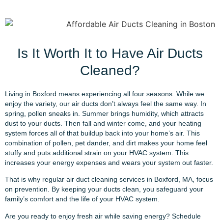
Is It Worth It to Have Air Ducts
Cleaned?
Living in Boxford means experiencing all four seasons. While we
enjoy the variety, our air ducts don’t always feel the same way. In
spring, pollen sneaks in. Summer brings humidity, which attracts
dust to your ducts. Then fall and winter come, and your heating
system forces all of that buildup back into your home’s air. This
combination of pollen, pet dander, and dirt makes your home feel
stuffy and puts additional strain on your HVAC system. This
increases your energy expenses and wears your system out faster.
That is why regular air duct cleaning services in Boxford, MA, focus
on prevention. By keeping your ducts clean, you safeguard your
family’s comfort and the life of your HVAC system.
Are you ready to enjoy fresh air while saving energy? Schedule