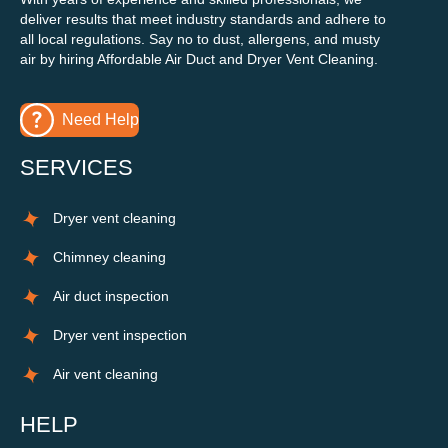
deliver results that meet industry standards and adhere to
all local regulations. Say no to dust, allergens, and musty
air by hiring Affordable Air Duct and Dryer Vent Cleaning.
Need Help
SERVICES
Dryer vent cleaning
Chimney cleaning
Air duct inspection
Dryer vent inspection
Air vent cleaning
HELP