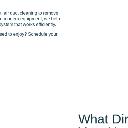
l air duct cleaning to remove
 and modern equipment, we help
tem that works efficiently.
osed to enjoy? Schedule your
What Dir