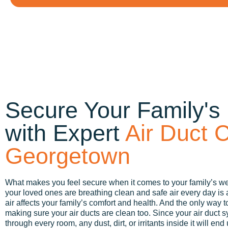
Secure Your Family's
with Expert
Air Duct C
Georgetown
What makes you feel secure when it comes to your family’s w
your loved ones are breathing clean and safe air every day is a p
air affects your family’s comfort and health. And the only way to
making sure your air ducts are clean too. Since your air duct s
through every room, any dust, dirt, or irritants inside it will end 