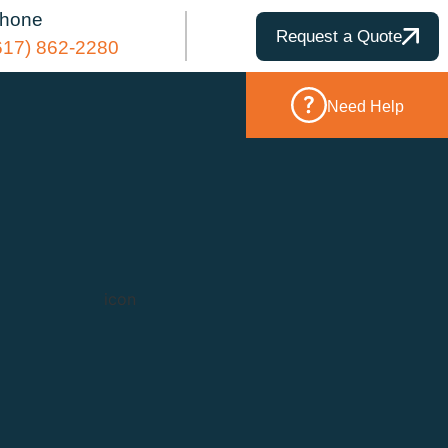
hone
Request a Quote
617) 862-2280
Need Help