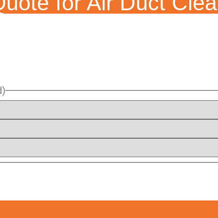
uote for Air Duct Clea
d)