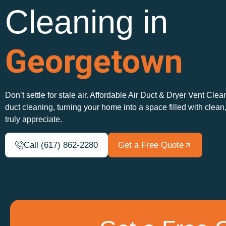
Cleaning in
Georgetown
Don’t
settle for stale air. Affordable Air Duct & Dryer Vent Cl
duct cleaning, turning your home into a space filled with clean,
truly appreciate
.
Call (617) 862-2280
Get a Free Quote