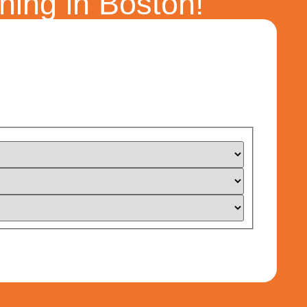
ning in Boston!