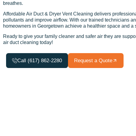
breathes.
Affordable Air Duct & Dryer Vent Cleaning delivers professiona
pollutants and improve airflow. With our trained technicians
homeowners in Georgetown achieve a healthier space and a sys
Ready to give your family cleaner and safer air they are supp
air duct cleaning today!
Call (617) 862-2280
Request a Quote