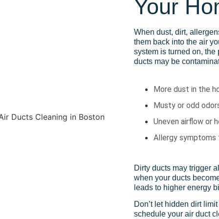
Your H
When dust, dirt, allerge
them back into the air y
system is turned on, the 
ducts may be contaminat
More dust in the h
Musty or odd odor
Uneven airflow or 
Allergy symptoms t
Dirty ducts may trigger 
when your ducts become 
leads to higher energy b
Don’t let hidden dirt limi
schedule your air duct c