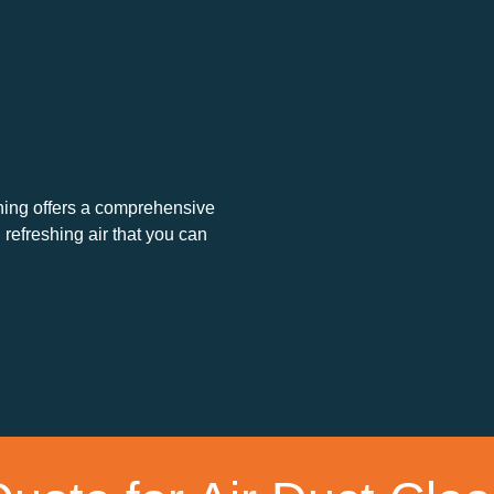
eaning offers a comprehensive
 refreshing air that you can