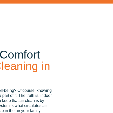
 Comfort
leaning in
ell-being? Of course, knowing
art of it. The truth is, indoor
 keep that air clean is by
ystem is what circulates air
up in the air your family