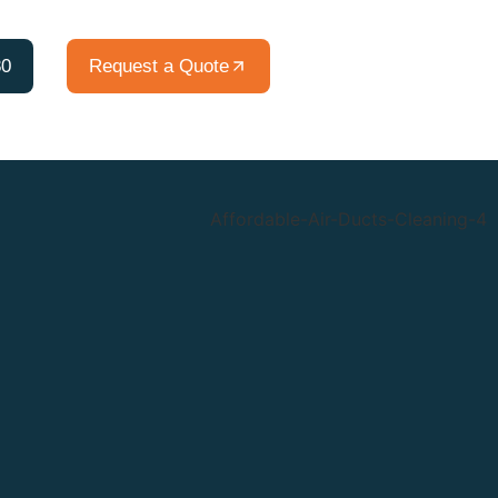
80
Request a Quote