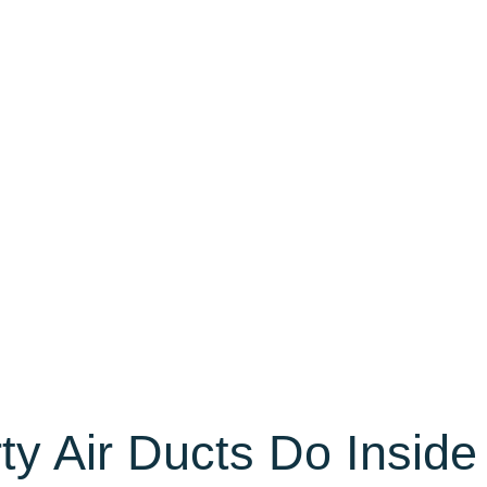
ty Air Ducts Do Inside