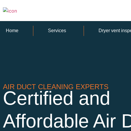
Home
Services
Dryer vent insp
AIR DUCT CLEANING EXPERTS
Certified and
Affordable Air 