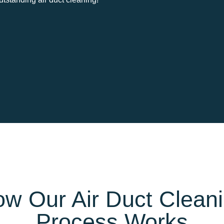
w Our Air Duct Clean
Process Works