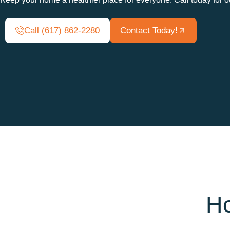
Call (617) 862-2280
Contact Today!
Ho