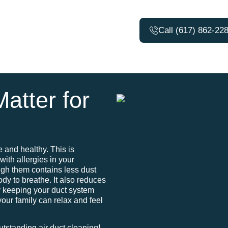
Call (617) 862-22
atter for
e and healthy. This is
with allergies in your
ugh them contains less dust
body to breathe. It also reduces
y keeping your duct system
your family can relax and feel
utstanding air duct cleaning!