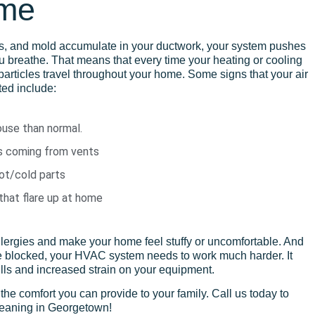
ome
ns, and mold accumulate in your ductwork, your system pushes
ou breathe. That means that every time
your
heating or cooling
particles travel throughout your home. Some signs that your air
ed include:
ouse than normal.
s coming from vents
hot/cold parts
hat flare up at home
allergies and make your home feel stuffy or uncomfortable. And
blocked, your HVAC system needs to work much harder. It
ills and increased strain on your equipment.
t the comfort you can provide to your family. Call us today to
leaning in Georgetown!