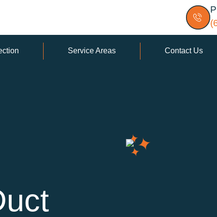
P
(
ection
Service Areas
Contact Us
Duct