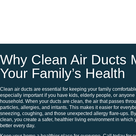
Why Clean Air Ducts M
Your Family’s Health
Clean air ducts are essential for keeping your family comfortabl
especially important if you have kids, elderly people, or anyone 
household. When your ducts are clean, the air that passes thro
particles, allergies, and irritants. This makes it easier for every
sneezing, coughing, and those unexpected allergy flare-ups. B
clean, you create a safer, healthier living environment in which 
better every day.
Keep your home a healthier place for everyone. Call today for o