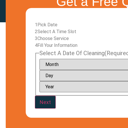
Get a Free Q
1
Pick Date
2
Select A Time Slot
3
Choose Service
4
Fill Your Information
Select A Date Of Cleaning
(Require