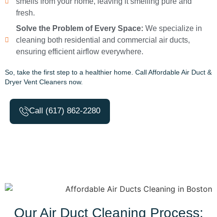
smells from your home, leaving it smelling pure and
fresh.
Solve the Problem of Every Space:
We specialize in
cleaning both residential and commercial air ducts,
ensuring efficient airflow everywhere.
So, take the first step to a healthier home. Call Affordable Air Duct &
Dryer Vent Cleaners now.
Call (617) 862-2280
Our Air Duct Cleaning Process: