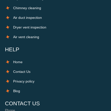
Chimney cleaning
Air duct inspection
Dryer vent inspection
Air vent cleaning
HELP
Home
Contact Us
Privacy policy
Blog
CONTACT US
Phone