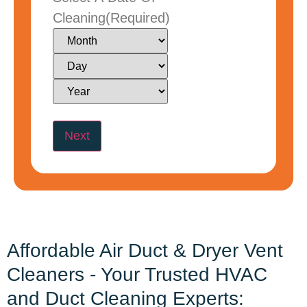
Cleaning
(Required)
Affordable Air Duct & Dryer Vent
Cleaners - Your Trusted HVAC
and Duct Cleaning Experts: