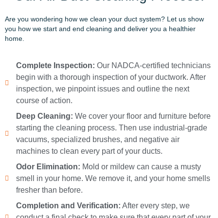
Are you wondering how we clean your duct system? Let us show
you how we start and end cleaning and deliver you a healthier
home.
Complete Inspection:
Our NADCA-certified technicians
begin with a thorough inspection of your ductwork. After
inspection, we pinpoint issues and outline the next
course of action.
Deep Cleaning:
We cover your floor and furniture before
starting the cleaning process. Then use industrial-grade
vacuums, specialized brushes, and negative air
machines to clean every part of your ducts.
Odor Elimination:
Mold or mildew can cause a musty
smell in your home. We remove it, and your home smells
fresher than before.
Completion and Verification:
After every step, we
conduct a final check to make sure that every part of your