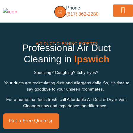
Phone
(617) 862-2280
Dryer vent insp
Service Areas
AIR DUCT CLEANING EXPERTS
Professional Air Duct
Cleaning in
Ipswich
Sneezing? Coughing? Itchy Eyes?
Your ducts are recirculating dust and allergens daily. So, it’s time to
say goodbye to your unseen roommates.
For a home that feels fresh, call Affordable Air Duct & Dryer Vent
Cleaners now and experience the difference.
Get a Free Quote