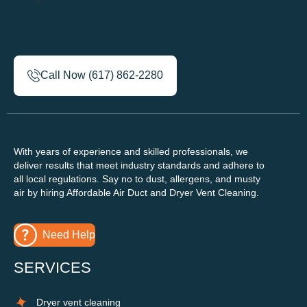
Call Now (617) 862-2280
With years of experience and skilled professionals, we
deliver results that meet industry standards and adhere to
all local regulations. Say no to dust, allergens, and musty
air by hiring Affordable Air Duct and Dryer Vent Cleaning.
Need Help
SERVICES
Dryer vent cleaning