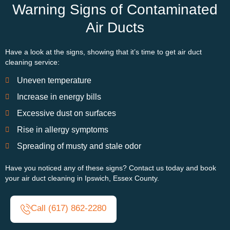
Warning Signs of Contaminated
Air Ducts
Have a look at the signs, showing that
it’s
time to get air duct
cleaning service:
Uneven temperature
Increase in energy bills
Excessive dust on surfaces
Rise in allergy symptoms
Spreading of musty and stale odor
Have you noticed any of these signs? Contact us today and book
your air duct cleaning in Ipswich, Essex County.
Call (617) 862-2280