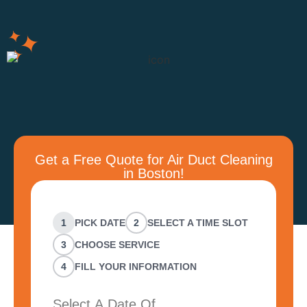
Get a Free Quote for Air Duct Cleaning
in Boston!
1
PICK DATE
2
SELECT A TIME SLOT
3
CHOOSE SERVICE
4
FILL YOUR INFORMATION
Select A Date Of