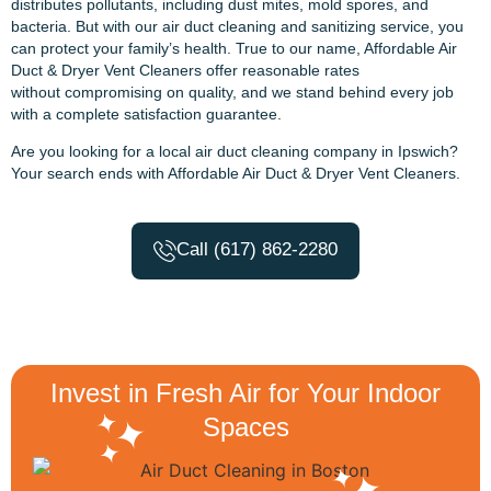
distributes pollutants, including dust mites, mold spores, and
bacteria. But with our air duct cleaning and sanitizing service, you
can protect your family’s health. True to our name, Affordable Air
Duct & Dryer Vent Cleaners offer reasonable rates
without compromising on quality, and we stand behind every job
with a complete satisfaction guarantee.
Are you looking for a local air duct cleaning company in Ipswich?
Your search ends with Affordable Air Duct & Dryer Vent Cleaners.
Call (617) 862-2280
Invest in Fresh Air for Your Indoor
Spaces