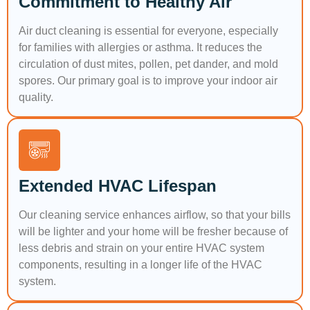
Commitment to Healthy Air
Air duct cleaning is essential for everyone, especially
for families with allergies or asthma. It reduces the
circulation of dust mites, pollen, pet dander, and mold
spores. Our primary goal is to improve your indoor air
quality.
Extended HVAC Lifespan
Our cleaning service enhances airflow, so that your bills
will be lighter and your home will be fresher because of
less debris and strain on your entire HVAC system
components, resulting in a longer life of the HVAC
system.