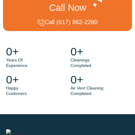
Call Now
Call (617) 862-2280
0
+
0
+
Years Of
Cleanings
Experience
Completed
0
+
0
+
Happy
Air Vent Cleaning
Customers
Completed