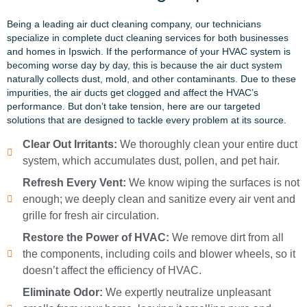
Being a leading air duct cleaning company, our technicians
specialize in complete duct cleaning services for both businesses
and homes in Ipswich. If the performance of your HVAC system is
becoming worse day by day, this is because the air duct system
naturally collects dust, mold, and other contaminants. Due to these
impurities, the air ducts get clogged and affect the HVAC’s
performance. But
don’t
take
tension,
here are our targeted
solutions that are designed to tackle every problem at its source.
Clear Out Irritants:
We thoroughly clean your entire duct
system, which accumulates dust, pollen, and pet hair.
Refresh Every Vent:
We know wiping the surfaces is not
enough; we deeply clean and sanitize every air vent and
grille for fresh air circulation.
Restore the Power of HVAC:
We remove dirt from all
the components, including coils and blower wheels, so it
doesn’t affect the efficiency of HVAC.
Eliminate Odor:
We expertly neutralize unpleasant