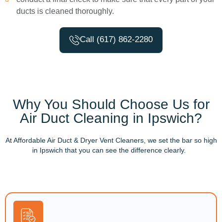
ducts is cleaned thoroughly.
Call (617) 862-2280
Why You Should Choose Us for
Air Duct Cleaning in Ipswich?
At Affordable Air Duct & Dryer Vent Cleaners, we set the bar so high
in Ipswich that you can see the difference clearly.