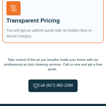
Transparent Pricing
You will get an upfront quote with no hidden fees or
secret charges.
Take control of the air you breathe inside your home with our
professional air duct cleaning services. Call us now and get a free
quote.
Call (617) 862-2280