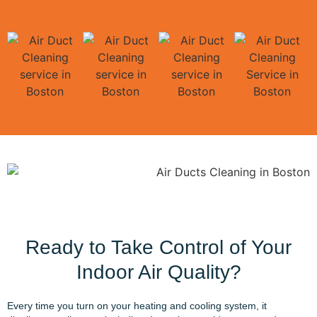
Ready to Take Control of Your
Indoor Air Quality?
Every time you turn on your heating and cooling system, it