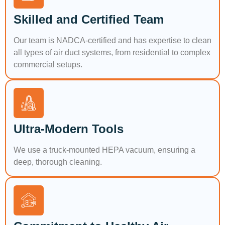
Skilled and Certified Team
Our team is NADCA-certified and has expertise to clean
all types of air duct systems, from residential to complex
commercial setups.
Ultra-Modern Tools
We use a truck-mounted HEPA vacuum, ensuring a
deep, thorough cleaning.