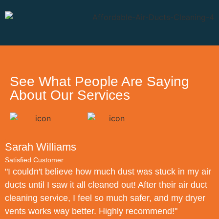
See What People Are Saying
About Our Services
Sarah Williams
Satisfied Customer
S
"I couldn't believe how much dust was stuck in my air
"
ducts until I saw it all cleaned out! After their air duct
f
cleaning service, I feel so much safer, and my dryer
d
vents works way better. Highly recommend!"
N