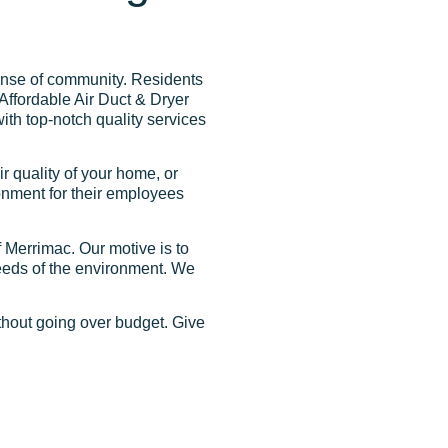
sense of community. Residents
 Affordable Air Duct & Dryer
ith top-notch quality services
r quality of your home, or
onment for their employees
 Merrimac. Our motive is to
needs of the environment. We
ithout going over budget. Give