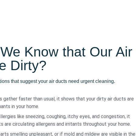
We Know that Our Air
e Dirty?
tions that suggest your air ducts need urgent cleaning.
 gather faster than usual, it shows that your dirty air ducts are
ants in your home.
llergies like sneezing, coughing, itchy eyes, and congestion, it
s are circulating allergens and irritants throughout your home.
ts smelling unpleasant, or if mold and mildew are visible in the