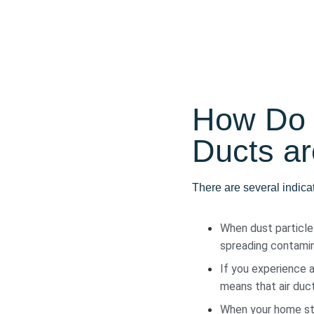
How Do 
Ducts ar
There are several indica
When dust particles
spreading contamin
If you experience a
means that air duct
When your home star