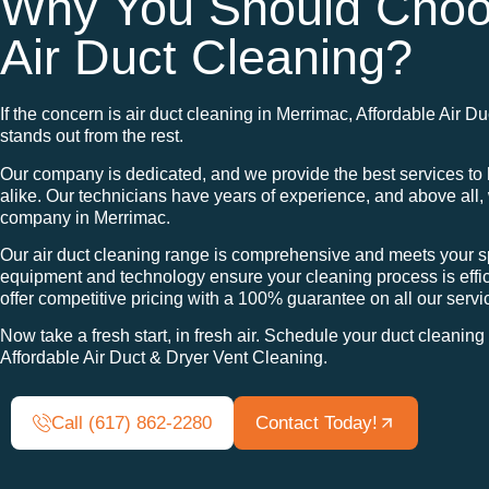
Why You Should Choo
Air Duct Cleaning?
If the concern is air duct cleaning in Merrimac, Affordable Air 
stands out from the rest.
Our company is dedicated, and we provide the best services 
alike. Our technicians have years of experience, and above all
company in Merrimac.
Our air duct cleaning range is comprehensive and meets your sp
equipment and technology ensure your cleaning process is effic
offer competitive pricing with a 100% guarantee on all our servi
Now take a fresh start, in fresh air. Schedule your duct cleanin
Affordable Air Duct & Dryer Vent Cleaning.
Call (617) 862-2280
Contact Today!