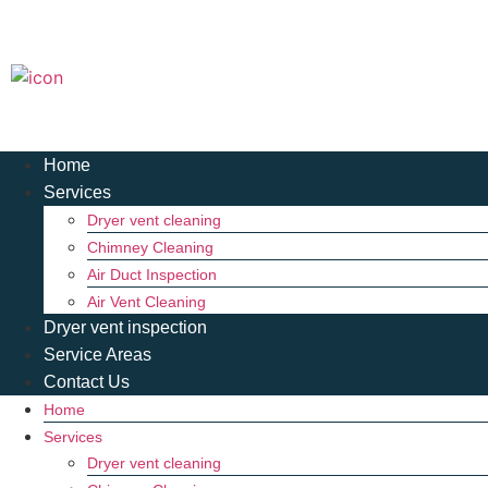
Home
Services
Dryer vent cleaning
Chimney Cleaning
Air Duct Inspection
Air Vent Cleaning
Dryer vent inspection
Service Areas
Contact Us
Home
Services
Dryer vent cleaning