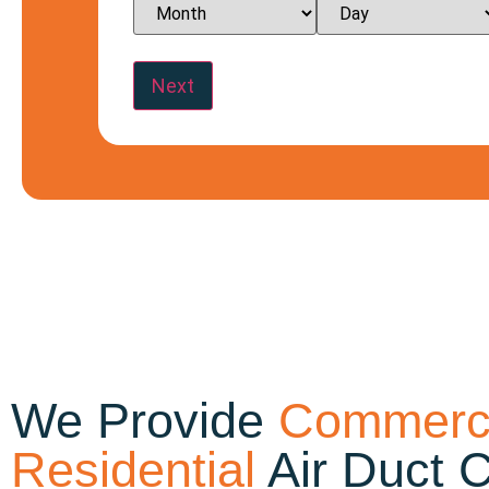
We Provide
Commerci
Residential
Air Duct 