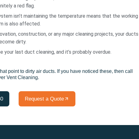
nitely a red flag.
tem isn’t maintaining the temperature means that the working
 is also affected.
ovation, construction, or any major cleaning projects, your ducts
become dirty.
ce your last duct cleaning, and it’s probably overdue.
hat point to dirty air ducts. If you have noticed these, then call
yer Vent Cleaning.
80
Request a Quote