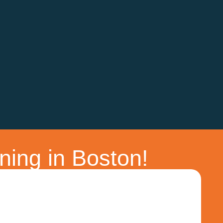
ning in Boston!