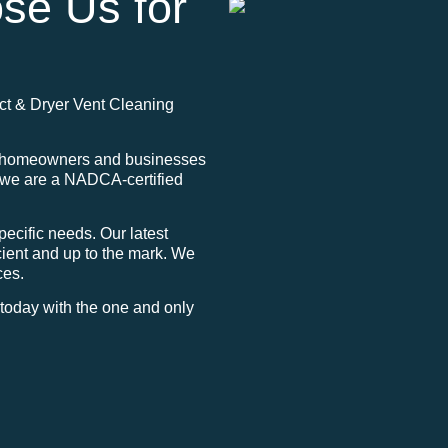
se Us for
Duct & Dryer Vent Cleaning
to homeowners and businesses
, we are a NADCA-certified
ecific needs. Our latest
ient and up to the mark. We
ces.
g today with the one and only