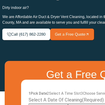
Dirty indoor air?
We are Affordable Air Duct & Dryer Vent Cleaning, located in 
County, MA and are available to serve you and fulfill your cle
Call (617) 862-2280
Get a Free Quote
Get a Free Q
1
Pick Date
2
Select A Time Slot
3
Choose Serv
Select A Date Of Cleaning
(Required)