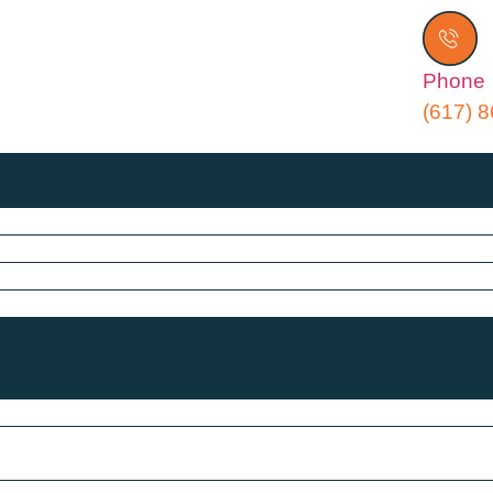
Phone
(617) 