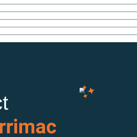
t
rrimac