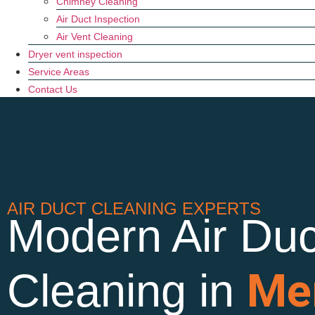
Chimney Cleaning
Air Duct Inspection
Air Vent Cleaning
Dryer vent inspection
Service Areas
Contact Us
AIR DUCT CLEANING EXPERTS
Modern Air Duc
Me
Cleaning in