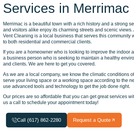
Services in Merrimac
Merrimac is a beautiful town with a rich history and a strong 
and visitors alike enjoy its charming streets and scenic views.
Vent Cleaning is a local business that serves this community w
to both residential and commercial clients.
If you are a homeowner who is looking to improve the indoor ai
a business person who is seeking to maintain a healthy envir
and clients. We are here to get you covered.
As we are a local company, we know the climatic conditions of
serve your living space or a working space according to the 
use advanced tools and technology to get the job done right.
Our prices are so affordable that you can get great services w
us a call to schedule your appointment today!
Call (617) 862-2280
Request a Quote