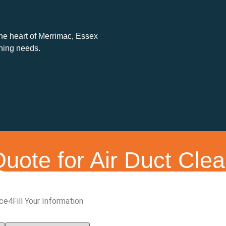
the heart of Merrimac, Essex
aning needs.
uote for Air Duct Clea
ice
4
Fill Your Information