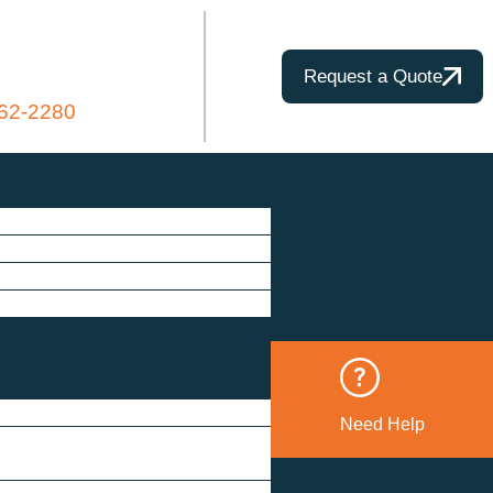
Request a Quote
862-2280
Need Help