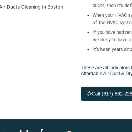
ducts, then it's defi
When your HVAC sys
of the HVAC system
If you have had ren
are likely to have 
It’s been years sin
These are all indicators t
Affordable Air Duct & Dr
Call (617) 862-22