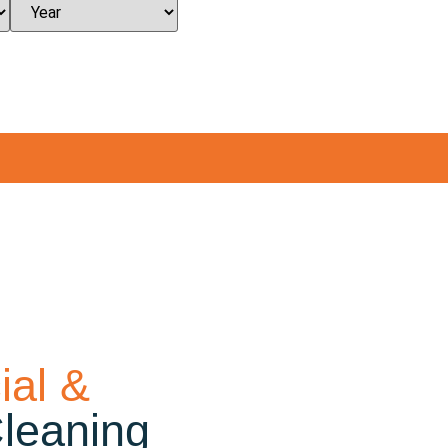
al &
Cleaning