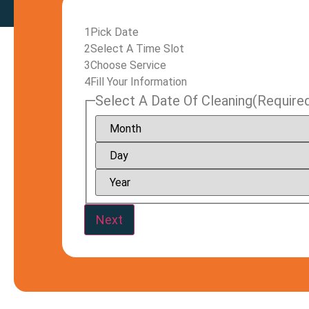
1
Pick Date
2
Select A Time Slot
3
Choose Service
4
Fill Your Information
Select A Date Of Cleaning
(Require