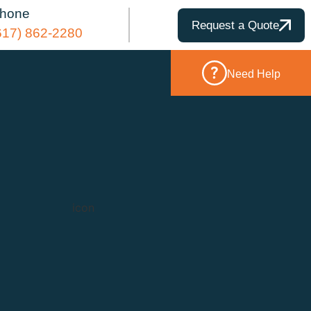
hone
Request a Quote
617) 862-2280
Need Help