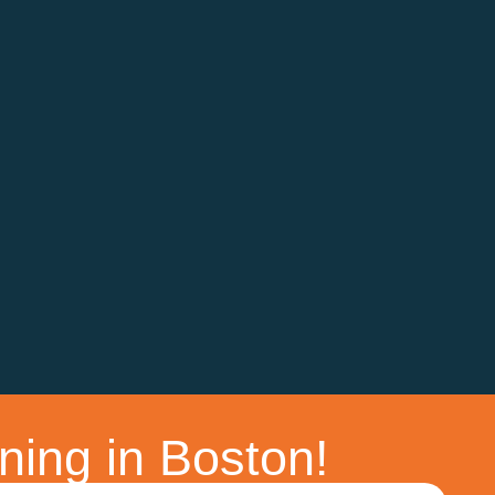
ning in Boston!