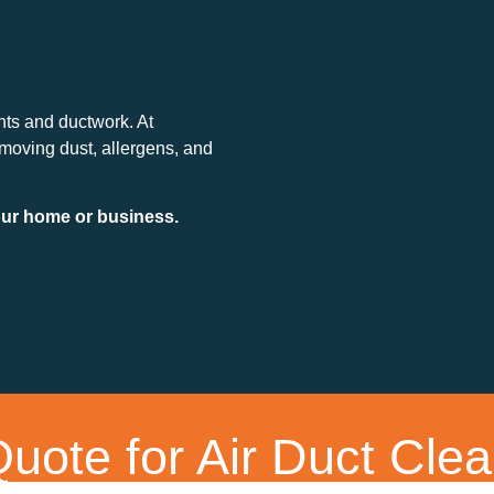
nts and ductwork. At
emoving dust, allergens, and
your home or business.
uote for Air Duct Clea