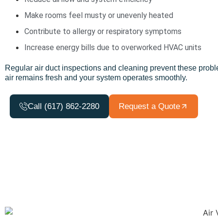
Make rooms feel musty or unevenly heated
Contribute to allergy or respiratory symptoms
Increase energy bills due to overworked HVAC units
Regular
air duct
inspections and cleaning prevent these probl
air
remains
fresh
and your system
operates
smoothly.
Call (617) 862-2280
Request a Quote