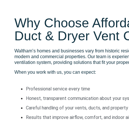
Why Choose Afforda
Duct & Dryer Vent 
Waltham’s homes and businesses vary from historic res
modern and commercial properties. Our team is experie
ventilation system, providing solutions that fit your prop
When you work with us, you can expect:
Professional service every time
Honest, transparent communication about your sy
Careful handling of your vents, ducts, and property
Results that improve airflow, comfort, and indoor ai