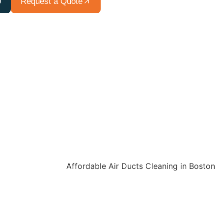
0
Request a Quote