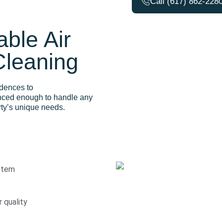
Call (617) 862-228
ble Air
Cleaning
idences to
nced enough to handle any
erty’s unique needs.
stem
r quality