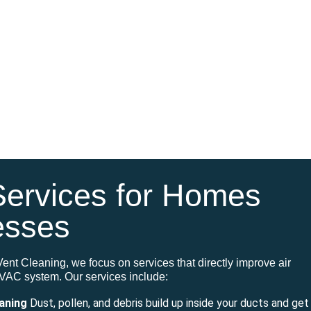
Services for Homes
esses
Vent Cleaning, we focus on services that directly improve air
 HVAC system
.
Our services include:
eaning
Dust, pollen, and debris build up inside your ducts and get