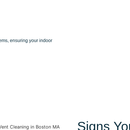
ems, ensuring your indoor
Signs Yo