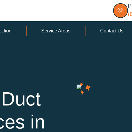
P
(
ection
Service Areas
Contact Us
 Duct
ces in