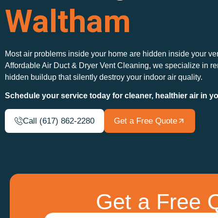
Waltham
Most air problems inside your home are hidden inside your ve
Affordable Air Duct & Dryer Vent Cleaning, we specialize in r
hidden buildup that silently destroy your indoor air quality.
Schedule your service today for cleaner, healthier air in 
Call (617) 862-2280
Get a Free Quote
Get a Free Q