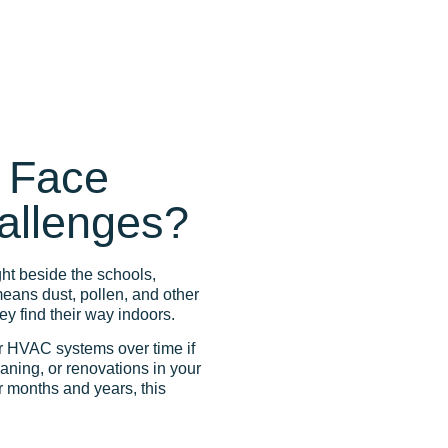
 Face
hallenges?
ght beside the schools,
eans dust, pollen, and other
hey find their way indoors.
r HVAC systems over time if
eaning, or renovations in your
r months and years, this