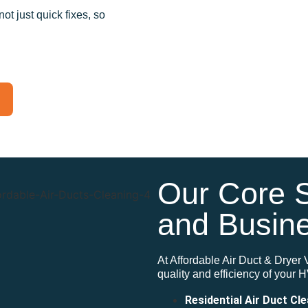
t just quick fixes, so
Our Core 
and Busin
At Affordable Air Duct & Dryer 
quality and
efficiency of your
Residential Air Duct Cl