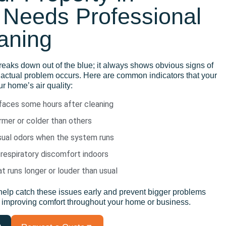
Needs Professional
aning
reaks down
out of the blue
; it always
shows
obvious signs of
 actual problem occurs
. Here are common indicators that your
r home’s air quality:
rfaces some hours after cleaning
mer or colder than others
usual odors when the system runs
 respiratory discomfort indoors
 runs longer or louder than usual
help catch
these issues early
and
prevent bigger problems
o improving
comfort throughout your home or business.