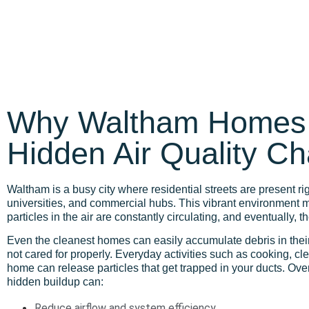
Why Waltham Homes
Hidden Air Quality C
Waltham is a busy city where residential streets are present ri
universities, and commercial hubs. This vibrant environment m
particles in the air are constantly circulating, and eventually, t
Even the cleanest homes can easily accumulate debris in thei
not cared for properly. Everyday activities such as cooking, cl
home can release particles that get trapped in your ducts. Ove
hidden buildup can:
Reduce airflow and system efficiency