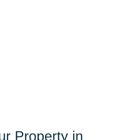
ur Property in