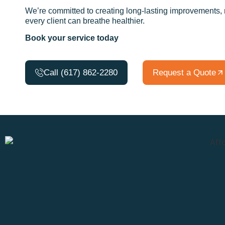
We’re committed to creating long-lasting improvements, no
every client can breathe healthier.
Book your service today
Call (617) 862-2280
Request a Quote