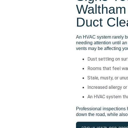
Waltham 
Duct Cle
An HVAC system rarely
b
needing attention until
an
vents may be affecting you
Dust settling on su
Rooms that feel war
Stale, musty, or un
Increased allergy or
An HVAC system that
Professional inspections 
down the road
,
while als