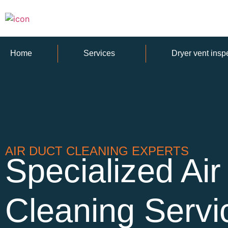
Home
Services
Dryer vent insp
AIR DUCT CLEANING EXPERTS
Specialized Air
Cleaning Servi