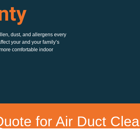
nty
ollen, dust, and allergens every
ffect your and your family’s
 more comfortable indoor
uote for Air Duct Clea