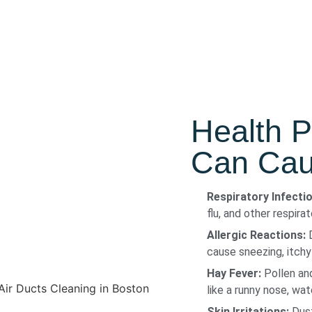
Health P
Can Caus
Respiratory Infecti
flu, and other respira
Allergic Reactions:
D
cause sneezing, itchy
Hay Fever:
Pollen and
like a runny nose, wa
Skin Irritations:
Dust 