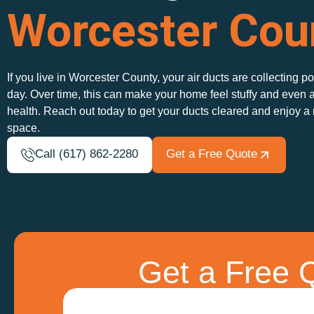
Worcester Cou
If you live in Worcester County, your air ducts are collecting p
day. Over time, this can make your home feel stuffy and even a
health. Reach out today to get your ducts cleared and enjoy a
space.
Call (617) 862-2280
Get a Free Quote
Get a Free Q