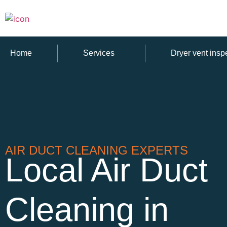
Home
Services
Dryer vent insp
AIR DUCT CLEANING EXPERTS
Local Air Duct
Cleaning in