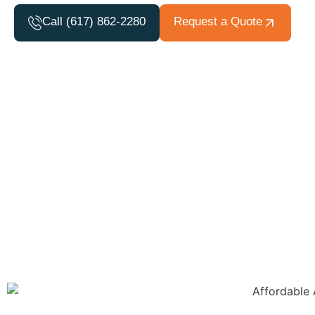
Call (617) 862-2280
Request a Quote