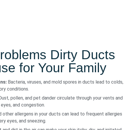
roblems Dirty Ducts
e for Your Family
ons:
Bacteria, viruses, and mold spores in ducts lead to colds,
tory conditions.
ust, pollen, and pet dander circulate through your vents and
 eyes, and congestion.
 other allergens in your ducts can lead to frequent allergies
tery eyes, and sneezing.
and dirt in the air can make your skin itchy, dry, and irritated.