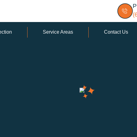
P
(
ection
Service Areas
Contact Us