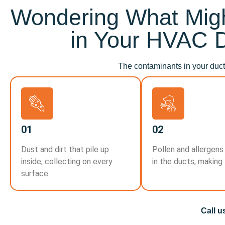
Wondering What Migh
in Your HVAC 
The contaminants in your ducts
01
02
Dust and dirt that pile up
Pollen and allergens
inside, collecting on every
in the ducts, making
surface
Call u