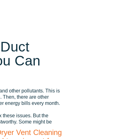
 Duct
ou Can
and other pollutants. This is
 Then, there are other
r energy bills every month.
x these issues. But the
stworthy. Some might be
Dryer Vent Cleaning