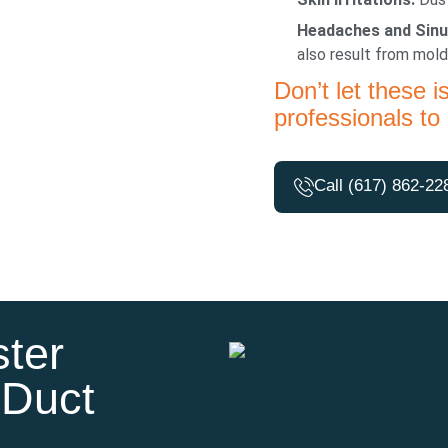
Headaches and Sinu
also result from mold
Don’t let these i
professionals to 
Call (617) 862-22
ter
 Duct