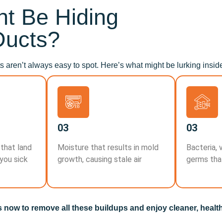
t Be Hiding
Ducts?
 aren’t always easy to spot. Here’s what might be lurking insid
03
03
 that land
Moisture that results in mold
Bacteria, 
 you sick
growth, causing stale air
germs tha
s now to remove all these buildups and enjoy cleaner, healthi