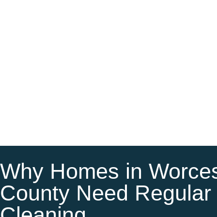
Why Homes in Worces
County Need Regular
Cleaning