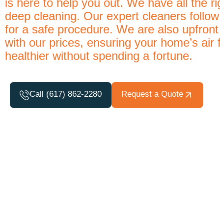
is here to help you out. We have all the r
deep cleaning. Our expert cleaners foll
for a safe procedure. We are also upfront
with our prices, ensuring your home’s air 
healthier without spending a fortune.
Call (617) 862-2280
Request a Quote