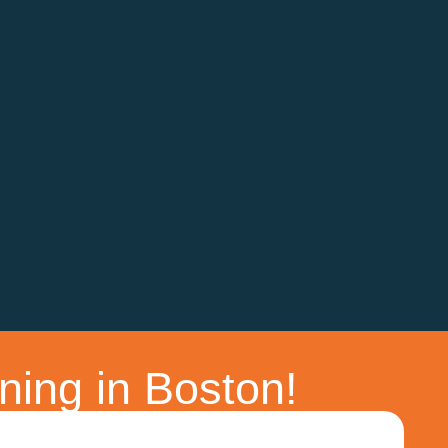
ning in Boston!