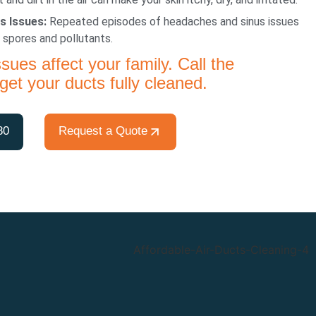
s Issues:
Repeated episodes of headaches and sinus issues
 spores and pollutants.
ssues affect your family. Call the
get your ducts fully cleaned.
80
Request a Quote