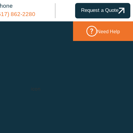
hone
Request a Quote
617) 862-2280
Need Help