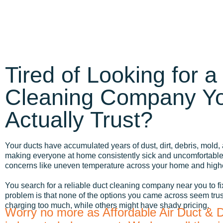
Tired of Looking for a
Cleaning Company Y
Actually Trust?
Your ducts have accumulated years of dust, dirt, debris, mold, 
making everyone at home consistently sick and uncomfortable.
concerns like uneven temperature across your home and highe
You search for a reliable duct cleaning company near you to fi
problem is that none of the options you came across seem tru
charging too much, while others might have shady pricing.
Worry no more as Affordable Air Duct & 