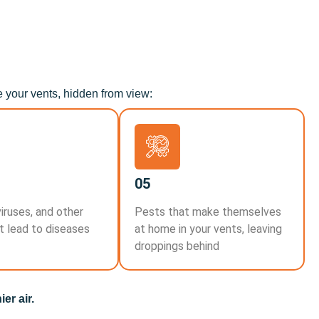
e your vents, hidden from view:
05
viruses, and other
Pests that make themselves
t lead to diseases
at home in your vents, leaving
droppings behind
er air.