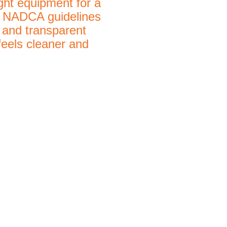
ight equipment for a
ow NADCA guidelines
 and transparent
feels cleaner and