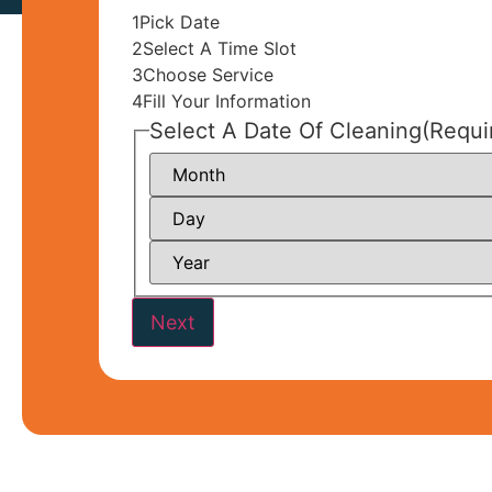
1
Pick Date
2
Select A Time Slot
3
Choose Service
4
Fill Your Information
Select A Date Of Cleaning
(Requi