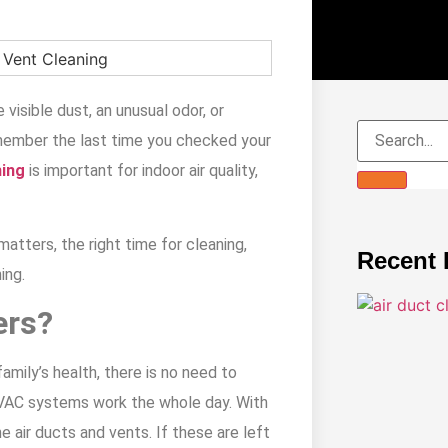
 visible dust, an unusual odor, or
emember the last time you checked your
ning
is important for indoor air quality,
matters, the right time for cleaning,
Recent 
ing.
ers?
amily’s health, there is no need to
 HVAC systems work the whole day. With
he air ducts and vents. If these are left