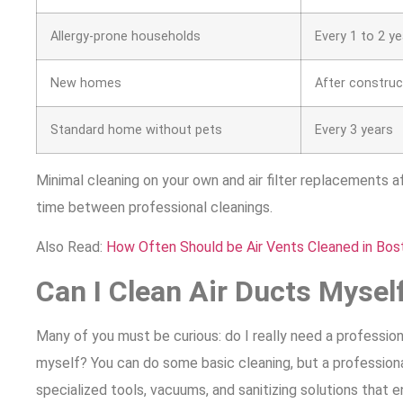
Allergy-prone households
Every 1 to 2 y
New homes
After construc
Standard home without pets
Every 3 years
Minimal cleaning on your own and air filter replacements a
time between professional cleanings.
Also Read:
How Often Should be Air Vents Cleaned in Bos
Can I Clean Air Ducts Mysel
Many of you must be curious: do I really need a professional
myself? You can do some basic cleaning, but a profession
specialized tools, vacuums, and sanitizing solutions that e