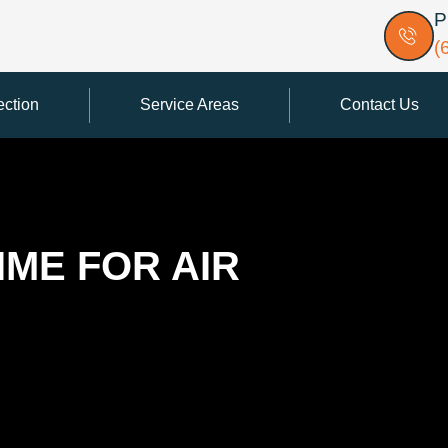
P
(
ection
Service Areas
Contact Us
IME FOR AIR