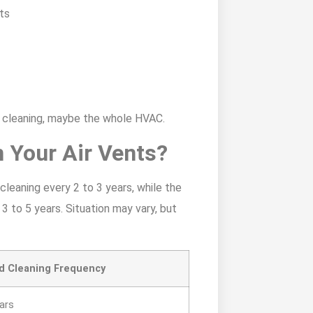
cts
r cleaning, maybe the whole HVAC.
 Your Air Vents?
eaning every 2 to 3 years, while the
to 5 years. Situation may vary, but
 Cleaning Frequency
ears