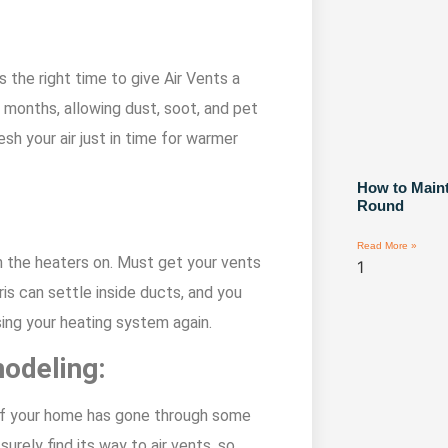
 the right time to give Air Vents a
 months, allowing dust, soot, and pet
sh your air just in time for warmer
How to Maint
Round
Read More »
rn the heaters on. Must get your vents
s can settle inside ducts, and you
sing your heating system again.
modeling:
g if your home has gone through some
urely find its way to air vents, so