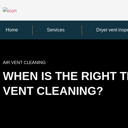
Home
Services
Dryer vent insp
AIR VENT CLEANING
WHEN IS THE RIGHT T
VENT CLEANING?