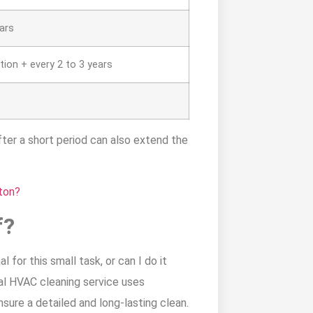
ears
tion + every 2 to 3 years
fter a short period can also extend the
ton?
f?
 for this small task, or can I do it
al HVAC cleaning service uses
nsure a detailed and long-lasting clean.