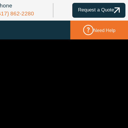
hone
Request a Quote
617) 862-2280
Need Help