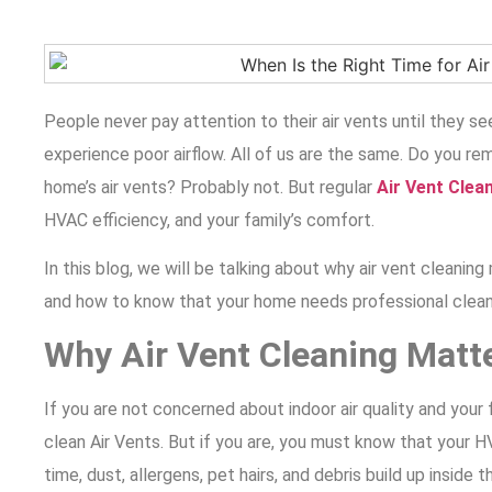
People never pay attention to their air vents until they see
experience poor airflow. All of us are the same. Do you r
home’s air vents? Probably not. But regular
Air Vent Clea
HVAC efficiency, and your family’s comfort.
In this blog, we will be talking about why air vent cleaning 
and how to know that your home needs professional clean
Why Air Vent Cleaning Matt
If you are not concerned about indoor air quality and your f
clean Air Vents. But if you are, you must know that your
time,
dust, allergens, pet hairs, and debris build up inside t