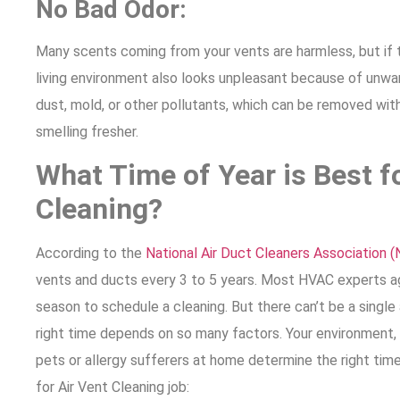
No Bad Odor:
Many scents coming from your vents are harmless, but if th
living environment also looks unpleasant because of unwa
dust, mold, or other pollutants, which can be removed wit
smelling fresher.
What Time of Year is Best f
Cleaning?
According to the
National Air Duct Cleaners Association 
vents and ducts every 3 to 5 years. Most HVAC experts agr
season to schedule a cleaning. But there can’t be a singl
right time depends on so many factors. Your environment,
pets or allergy sufferers at home determine the right tim
for Air Vent Cleaning job: