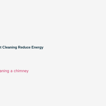
ct Cleaning Reduce Energy