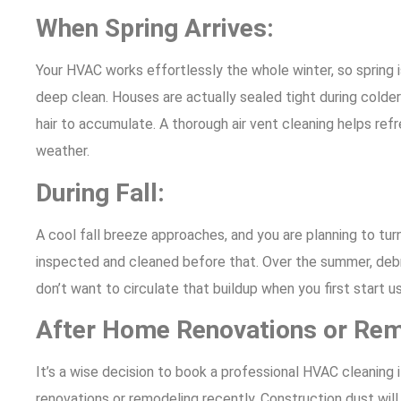
When Spring Arrives:
Your HVAC works effortlessly the whole winter, so spring is
deep clean. Houses are actually sealed tight during colder
hair to accumulate. A thorough air vent cleaning helps refre
weather.
During Fall:
A cool fall breeze approaches, and you are planning to tu
inspected and cleaned before that. Over the summer, debri
don’t want to circulate that buildup when you first start u
After Home Renovations or Re
It’s a wise decision to book a professional HVAC cleanin
renovations or remodeling recently. Construction dust will s