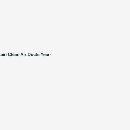
ain Clean Air Ducts Year-