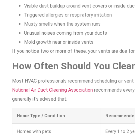
Visible dust buildup around vent covers or inside du
Triggered allergies or respiratory irritation
Musty smells when the system runs
Unusual noises coming from your ducts
Mold growth near or inside vents
If you notice two or more of these, your vents are due fo
How Often Should You Clean
Most HVAC professionals recommend scheduling air vent cl
National Air Duct Cleaning Association
recommends every 3 
generally it’s advised that:
Home Type / Condition
Recommended
Homes with pets
Every 1 to 2 y