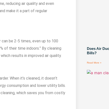
me, reducing air quality and even
and make it a part of regular
r can be 2-5 times, even up to 100
 of their time indoors.” By cleaning
Does Air Du
Bills?
, which results in improved air quality.
Read More »
rder. When it’s cleaned, it doesn’t
gy consumption and lower utility bills.
 cleaning, which saves you from costly