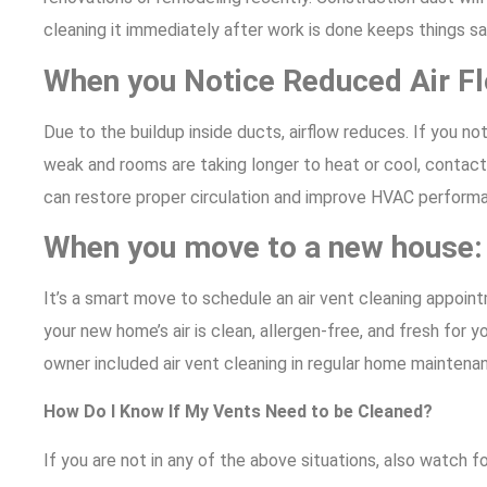
cleaning it immediately after work is done keeps things sa
When you Notice Reduced Air F
Due to the buildup inside ducts, airflow reduces. If you not
weak and rooms are taking longer to heat or cool, contact 
can restore proper circulation and improve HVAC perform
When you move to a new house
It’s a smart move to schedule an air vent cleaning appoint
your new home’s air is clean, allergen-free, and fresh for y
owner included air vent cleaning in regular home maintenance
How Do I Know If My Vents Need to be Cleaned?
If you are not in any of the above situations, also watch 