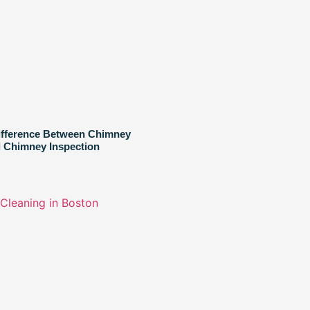
ifference Between Chimney
 Chimney Inspection