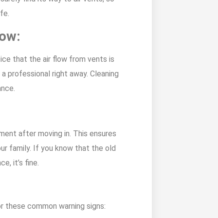
fe.
low:
ice that the air flow from vents is
a professional right away. Cleaning
ance.
:
ment after moving in. This ensures
our family. If you know that the old
, it’s fine.
for these common warning signs: