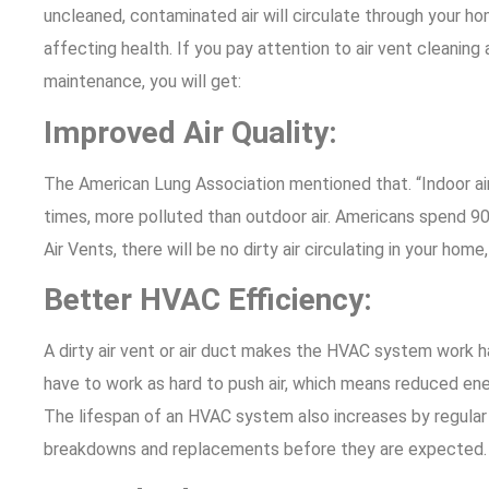
uncleaned, contaminated air will circulate through your ho
affecting health. If you pay attention to air vent cleaning 
maintenance, you will get:
Improved Air Quality:
The American Lung Association mentioned that. “Indoor ai
times, more polluted than outdoor air. Americans spend 90%
Air Vents, there will be no dirty air circulating in your home
Better HVAC Efficiency:
A dirty air vent or air duct makes the HVAC system work ha
have to work as hard to push air, which means reduced ener
The lifespan of an HVAC system also increases by regular
breakdowns and replacements before they are expected.