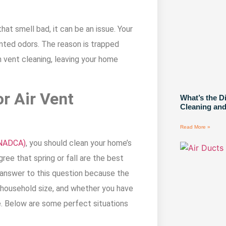
at smell bad, it can be an issue. Your
nted odors. The reason is trapped
h vent cleaning, leaving your home
or Air Vent
What’s the D
Cleaning and
Read More »
(NADCA)
, you should clean your home’s
ee that spring or fall are the best
e answer to this question because the
 household size, and whether you have
e. Below are some perfect situations